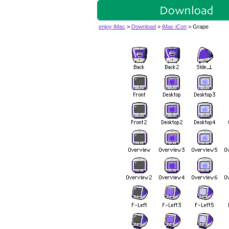
enjoy iMac
>
Download
>
iMac iCon
> Grape